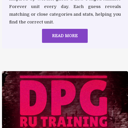
Forever unit every day. Each guess reveals
matching or close categories and stats, helping you
find the correct unit.
READ MORE