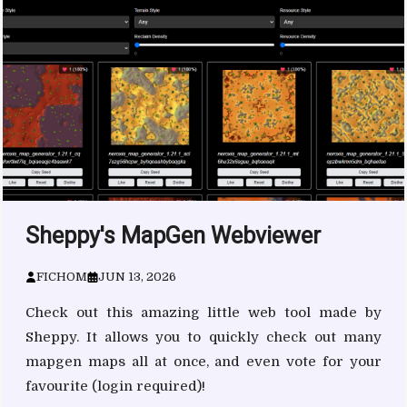
Sheppy's MapGen Webviewer
FICHOM
JUN 13, 2026
Check out this amazing little web tool made by
Sheppy. It allows you to quickly check out many
mapgen maps all at once, and even vote for your
favourite (login required)!