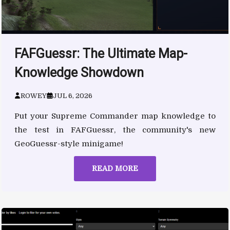
FAFGuessr: The Ultimate Map-
Knowledge Showdown
ROWEY
JUL 6, 2026
Put your Supreme Commander map knowledge to
the test in FAFGuessr, the community's new
GeoGuessr-style minigame!
READ MORE