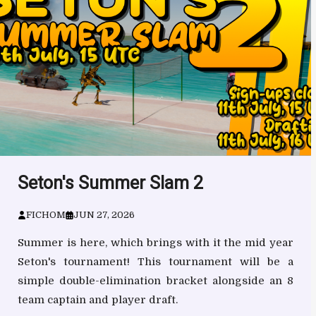
Seton's Summer Slam 2
FICHOM
JUN 27, 2026
Summer is here, which brings with it the mid year
Seton's tournament! This tournament will be a
simple double-elimination bracket alongside an 8
team captain and player draft.