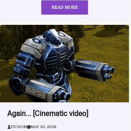
READ MORE
Again... [Cinematic video]
FICHOM
MAY 30, 2026