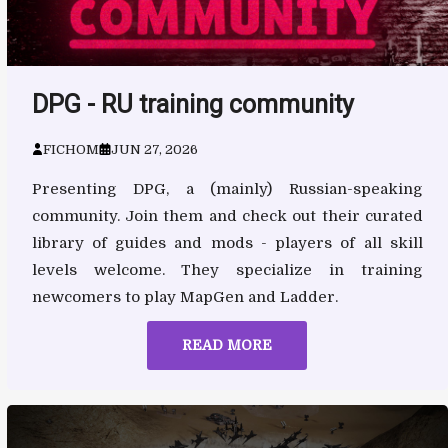
DPG - RU training community
FICHOM
JUN 27, 2026
Presenting DPG, a (mainly) Russian-speaking
community. Join them and check out their curated
library of guides and mods - players of all skill
levels welcome. They specialize in training
newcomers to play MapGen and Ladder.
READ MORE