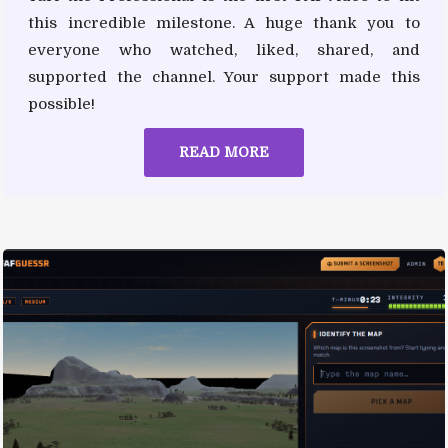
this incredible milestone. A huge thank you to
everyone who watched, liked, shared, and
supported the channel. Your support made this
possible!
READ MORE