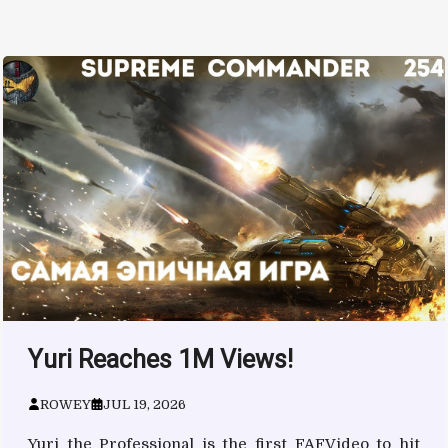
Yuri Reaches 1M Views!
ROWEY
JUL 19, 2026
Yuri the Professional is the first FAFVideo to hit