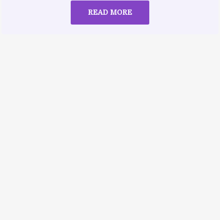
READ MORE