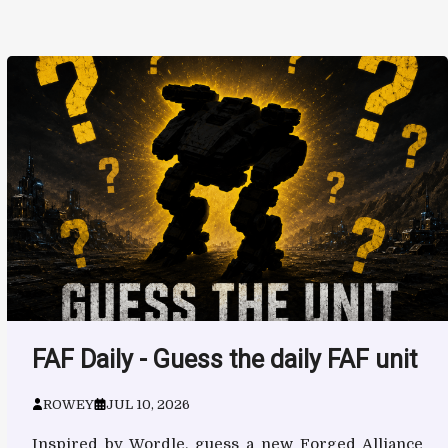
FAF Daily - Guess the daily FAF unit
ROWEY
JUL 10, 2026
Inspired by Wordle, guess a new Forged Alliance