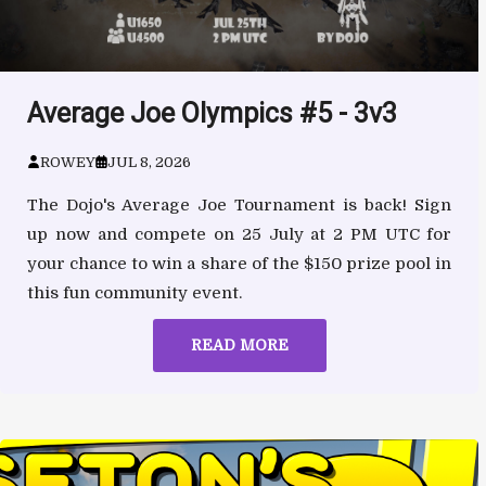
Average Joe Olympics #5 - 3v3
ROWEY
JUL 8, 2026
The Dojo's Average Joe Tournament is back! Sign
up now and compete on 25 July at 2 PM UTC for
your chance to win a share of the $150 prize pool in
this fun community event.
READ MORE