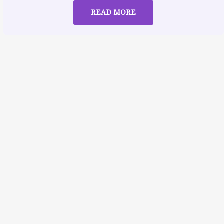
READ MORE