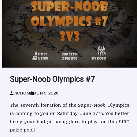
Super-Noob Olympics #7
FICHOM
JUN 9, 2026
The seventh iteration of the Super-Noob Olympics
is coming to you on Saturday, June 27th. You better
bring your budgie smugglers to play for this $150
prize pool!