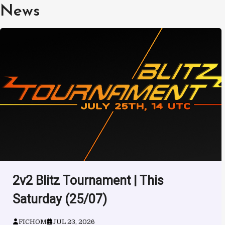
Skip
News
to
content
2v2 Blitz Tournament | This
Saturday (25/07)
FICHOM
JUL 23, 2026