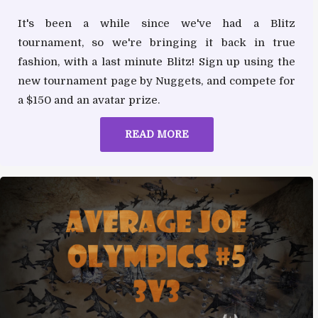
It's been a while since we've had a Blitz
tournament, so we're bringing it back in true
fashion, with a last minute Blitz! Sign up using the
new tournament page by Nuggets, and compete for
a $150 and an avatar prize.
READ MORE