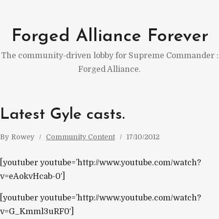
Skip
to
Forged Alliance Forever
content
The community-driven lobby for Supreme Commander :
Forged Alliance.
Latest Gyle casts.
By
Rowey
Community Content
17/10/2012
[youtuber youtube=’http://www.youtube.com/watch?
v=eAokvHcab-0′]
[youtuber youtube=’http://www.youtube.com/watch?
v=G_Kmml3uRF0′]