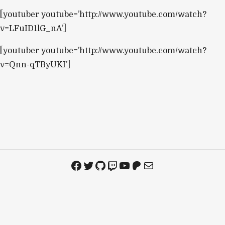
[youtuber youtube=’http://www.youtube.com/watch?
v=LFuID1lG_nA’]
[youtuber youtube=’http://www.youtube.com/watch?
v=Qnn-qTByUKI’]
Facebook
Twitter
GitHub
Twitch
YouTube
Patreon
Mail