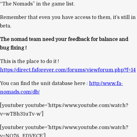
“The Nomads” in the game list.
Remember that even you have access to them, it’s still in
beta.
The nomad team need your feedback for balance and
bug fixing !
This is the place to do it !
https://direct.faforever.com/forums/viewforum.php?f=14
You can find the unit database here :
http://www.fa-
nomads.com/db/
[youtuber youtube=’https://www.youtube.com/watch?
v=wTBh31uTv-w’]
[youtuber youtube=’https://www.youtube.com/watch?
v=NO76_EDVECE’]