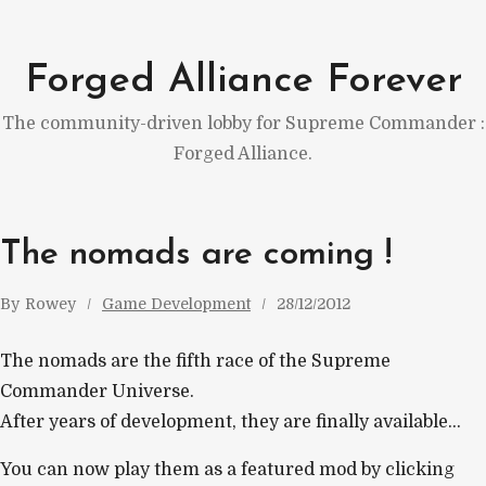
Skip
to
Forged Alliance Forever
content
The community-driven lobby for Supreme Commander :
Forged Alliance.
The nomads are coming !
By
Rowey
Game Development
28/12/2012
The nomads are the fifth race of the Supreme
Commander Universe.
After years of development, they are finally available…
You can now play them as a featured mod by clicking