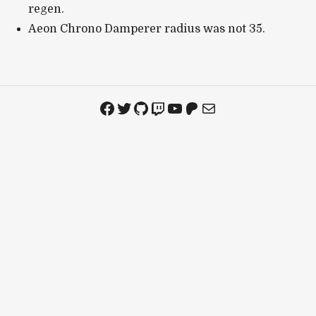
regen.
Aeon Chrono Damperer radius was not 35.
Facebook
Twitter
GitHub
Twitch
YouTube
Patreon
Mail