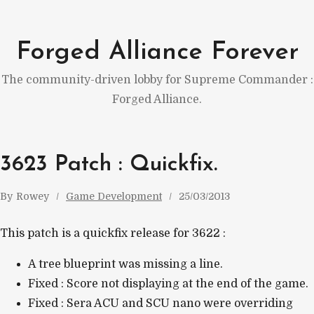
Skip
to
Forged Alliance Forever
content
The community-driven lobby for Supreme Commander :
Forged Alliance.
3623 Patch : Quickfix.
By
Rowey
Game Development
25/03/2013
This patch is a quickfix release for 3622 :
A tree blueprint was missing a line.
Fixed : Score not displaying at the end of the game.
Fixed : Sera ACU and SCU nano were overriding