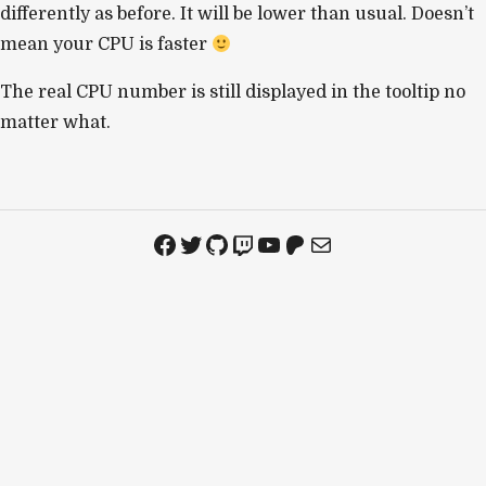
differently as before. It will be lower than usual. Doesn’t
mean your CPU is faster
The real CPU number is still displayed in the tooltip no
matter what.
Facebook
Twitter
GitHub
Twitch
YouTube
Patreon
Mail