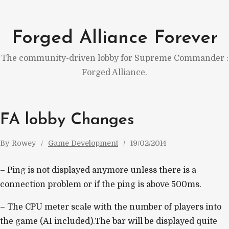
Skip
to
Forged Alliance Forever
content
The community-driven lobby for Supreme Commander :
Forged Alliance.
FA lobby Changes
By
Rowey
Game Development
19/02/2014
– Ping is not displayed anymore unless there is a
connection problem or if the ping is above 500ms.
– The CPU meter scale with the number of players into
the game (AI included).The bar will be displayed quite