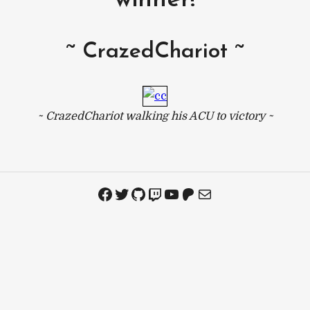
winner!
~ CrazedChariot ~
~ CrazedChariot walking his ACU to victory ~
Facebook
Twitter
GitHub
Twitch
YouTube
Patreon
Mail