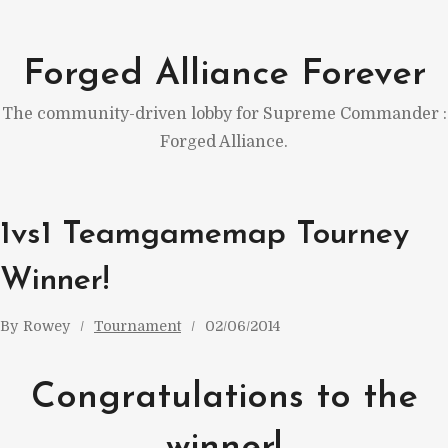
Skip
to
Forged Alliance Forever
content
The community-driven lobby for Supreme Commander :
Forged Alliance.
1vs1 Teamgamemap Tourney
Winner!
By
Rowey
Tournament
02/06/2014
Congratulations to the