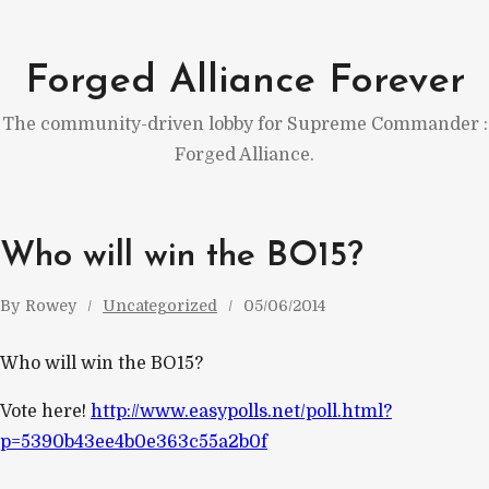
Skip
to
Forged Alliance Forever
content
The community-driven lobby for Supreme Commander :
Forged Alliance.
Who will win the BO15?
By
Rowey
Uncategorized
05/06/2014
Who will win the BO15?
Vote here!
http://www.easypolls.net/poll.html?
p=5390b43ee4b0e363c55a2b0f