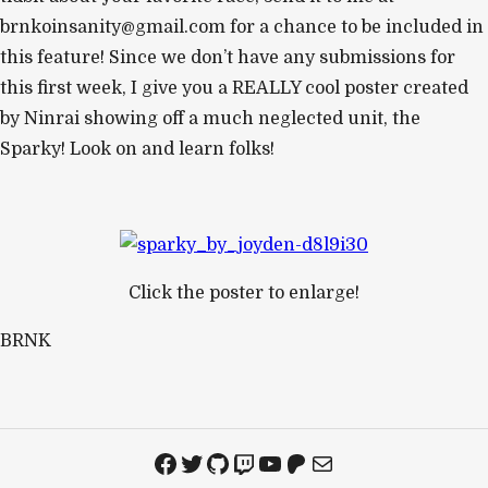
brnkoinsanity@gmail.com
for a chance to be included in
this feature! Since we don’t have any submissions for
this first week, I give you a REALLY cool poster created
by Ninrai showing off a much neglected unit, the
Sparky! Look on and learn folks!
Click the poster to enlarge!
BRNK
Facebook
Twitter
GitHub
Twitch
YouTube
Patreon
Mail