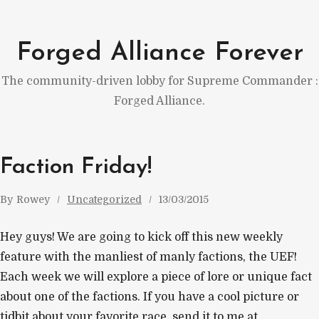
Skip
to
Forged Alliance Forever
content
The community-driven lobby for Supreme Commander :
Forged Alliance.
Faction Friday!
By
Rowey
Uncategorized
13/03/2015
Hey guys! We are going to kick off this new weekly
feature with the manliest of manly factions, the UEF!
Each week we will explore a piece of lore or unique fact
about one of the factions. If you have a cool picture or
tidbit about your favorite race, send it to me at