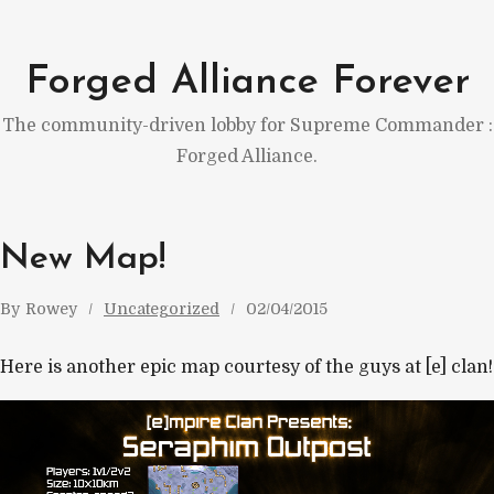
Skip
to
Forged Alliance Forever
content
The community-driven lobby for Supreme Commander :
Forged Alliance.
New Map!
By
Rowey
Uncategorized
02/04/2015
Here is another epic map courtesy of the guys at [e] clan!