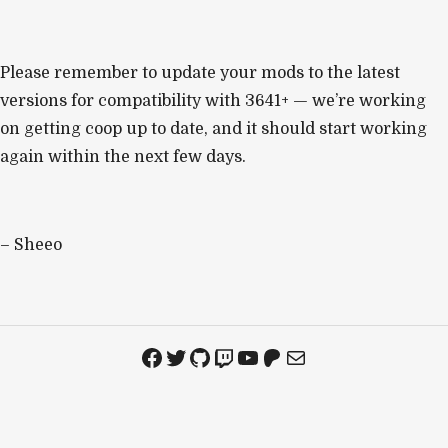
Please remember to update your mods to the latest
versions for compatibility with 3641+ — we’re working
on getting coop up to date, and it should start working
again within the next few days.
– Sheeo
Facebook
Twitter
GitHub
Twitch
YouTube
Patreon
Mail