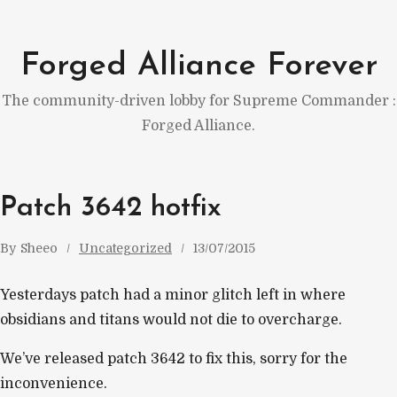
Skip
to
Forged Alliance Forever
content
The community-driven lobby for Supreme Commander :
Forged Alliance.
Patch 3642 hotfix
By
Sheeo
Uncategorized
13/07/2015
Yesterdays patch had a minor glitch left in where
obsidians and titans would not die to overcharge.
We’ve released patch 3642 to fix this, sorry for the
inconvenience.