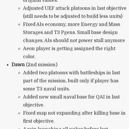
original values.
Adjusted UEF attack platoons in last objective
(still needs to be adjusted to build less units)
Fixed AIs economy, more Energy and Mass
Storages and T3 Pgens. Small base design
changes. AIs should not power stall anymore
Aeon player is getting assigned the right
color.
Dawn
(2nd mission)
Added two platoons with battleships in last
part of the mission, built only if player has
some T3 naval units.
Added new small naval base for QAI in last
objective.
Fixed map not expanding after killing base in
first objective.