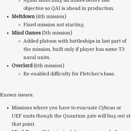
Again launching all nukes before last
objective so QAI is ahead in production.
Meltdown
(4th mission)
Fixed mission not starting.
Mind Games
(5th mission)
Added platoon with battleships in last part of
the mission, built only if player has some T3
naval units.
Overlord
(6th mission)
Re-enabled difficulty for Fletcher’s base.
Known issues:
Missions where you have to evacuate Cybran or
UEF units though the Quantum gate will bug out at
that point.