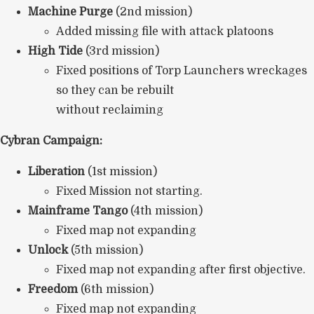
Machine Purge
(2nd mission)
Added missing file with attack platoons
High Tide
(3rd mission)
Fixed positions of Torp Launchers wreckages
so they can be rebuilt
without reclaiming
Cybran Campaign:
Liberation
(1st mission)
Fixed Mission not starting.
Mainframe Tango
(4th mission)
Fixed map not expanding
Unlock
(5th mission)
Fixed map not expanding after first objective.
Freedom
(6th mission)
Fixed map not expanding