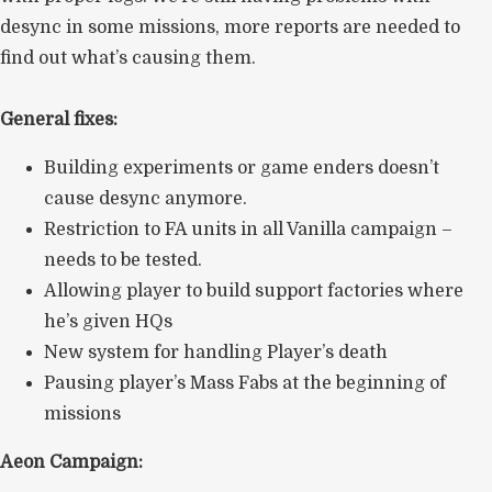
desync in some missions, more reports are needed to
find out what’s causing them.
General fixes:
Building experiments or game enders doesn’t
cause desync anymore.
Restriction to FA units in all Vanilla campaign –
needs to be tested.
Allowing player to build support factories where
he’s given HQs
New system for handling Player’s death
Pausing player’s Mass Fabs at the beginning of
missions
Aeon Campaign: