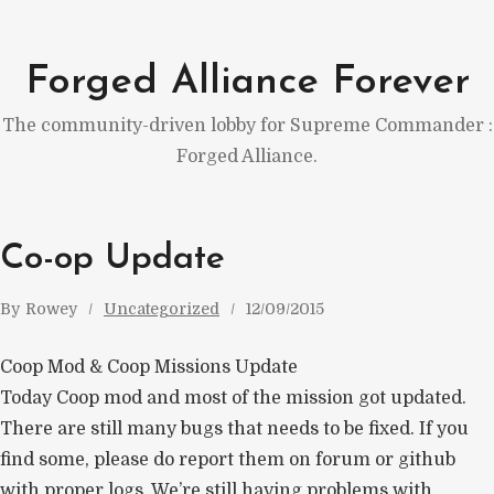
Skip
to
Forged Alliance Forever
content
The community-driven lobby for Supreme Commander :
Forged Alliance.
Co-op Update
By
Rowey
Uncategorized
12/09/2015
Coop Mod & Coop Missions Update
Today Coop mod and most of the mission got updated.
There are still many bugs that needs to be fixed. If you
find some, please do report them on forum or github
with proper logs. We’re still having problems with