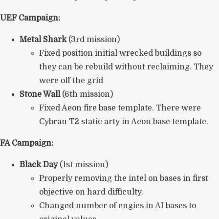
UEF Campaign:
Metal Shark
(3rd mission)
Fixed position initial wrecked buildings so
they can be rebuild without reclaiming. They
were off the grid
Stone Wall
(6th mission)
Fixed Aeon fire base template. There were
Cybran T2 static arty in Aeon base template.
FA Campaign:
Black Day
(1st mission)
Properly removing the intel on bases in first
objective on hard difficulty.
Changed number of engies in AI bases to