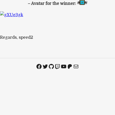
– Avatar for the winner:
Regards, speed2
Facebook
Twitter
GitHub
Twitch
YouTube
Patreon
Mail