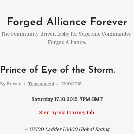
Skip
to
Forged Alliance Forever
content
The community-driven lobby for Supreme Commander :
Forged Alliance.
Prince of Eye of the Storm.
By
Rowey
Tournament
13/10/2015
Saturday 17.10.2015, 7PM GMT
Sign up via tourney tab.
– U1500 Ladder U1600 Global Rating