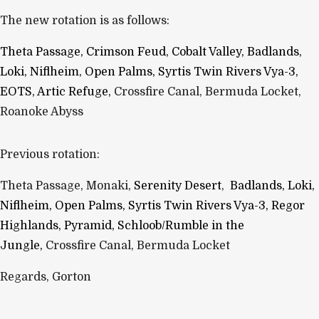
The new rotation is as follows:
Theta Passage, Crimson Feud, Cobalt Valley,
Badlands,
L
oki, N
iflheim, Open Palms, S
yrtis T
win Rivers V
ya-3,
EOTS, Artic Refuge,
Crossfire Canal, Bermuda Locket,
Roanoke Abyss
Previous rotation:
Theta Passage, Monaki,
Serenity Desert
,
Badlands, L
oki,
N
iflheim, Open Palms, S
yrtis T
win Rivers V
ya-3, Regor
Highlands, Pyramid, Schloob/Rumble in the
Jungle,
Crossfire Canal, Bermuda Locket
Regards, Gorton