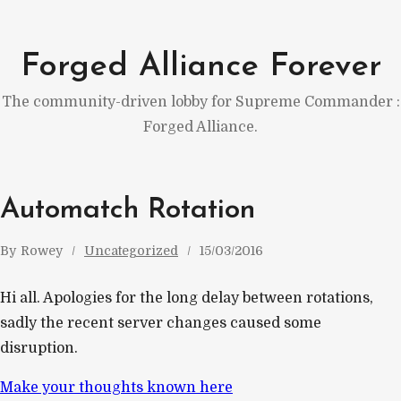
Skip
to
Forged Alliance Forever
content
The community-driven lobby for Supreme Commander :
Forged Alliance.
Automatch Rotation
By
Rowey
Uncategorized
15/03/2016
Hi all. Apologies for the long delay between rotations,
sadly the recent server changes caused some
disruption.
Make your thoughts known here