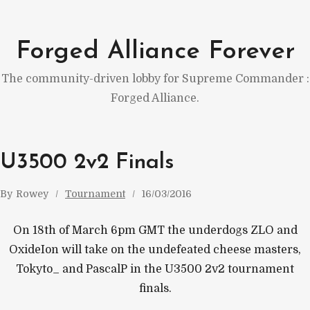
Skip
to
Forged Alliance Forever
content
The community-driven lobby for Supreme Commander :
Forged Alliance.
U3500 2v2 Finals
By
Rowey
Tournament
16/03/2016
On 18th of March 6pm GMT the underdogs ZLO and
OxideIon will take on the undefeated cheese masters,
Tokyto_ and PascalP in the U3500 2v2 tournament
finals.