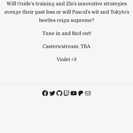
Will Oxide’s training and Zlo’s innovative strategies
avenge their past loss or will Pascal’s wit and Tokyto’s
beetles reign supreme?
Tune in and find out!
Casters/stream: TBA
Violet <3
Facebook
Twitter
GitHub
Twitch
YouTube
Patreon
Mail