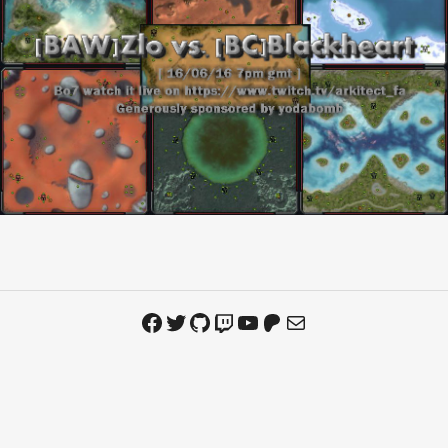
Facebook
Twitter
GitHub
Twitch
YouTube
Patreon
Mail