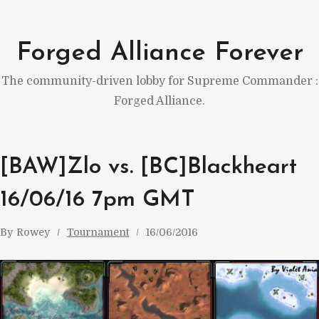
Skip
to
Forged Alliance Forever
content
The community-driven lobby for Supreme Commander :
Forged Alliance.
[BAW]Zlo vs. [BC]Blackheart
16/06/16 7pm GMT
By
Rowey
Tournament
16/06/2016