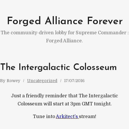
Skip
to
Forged Alliance Forever
content
The community-driven lobby for Supreme Commander :
Forged Alliance.
The Intergalactic Colosseum
By
Rowey
Uncategorized
17/07/2016
Just a friendly reminder that The Intergalactic
Colosseum will start at 3pm GMT tonight.
Tune into
Arkitect’s
stream!