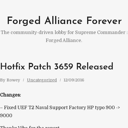
Skip
to
Forged Alliance Forever
content
The community-driven lobby for Supreme Commander :
Forged Alliance.
Hotfix Patch 3659 Released
By
Rowey
Uncategorized
12/09/2016
Changes:
– Fixed UEF T2 Naval Support Factory HP typo 900 ->
9000