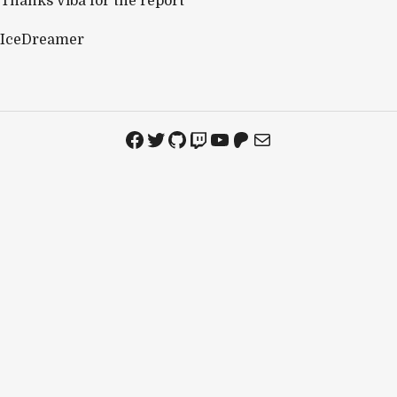
Thanks Viba for the report
IceDreamer
Facebook
Twitter
GitHub
Twitch
YouTube
Patreon
Mail