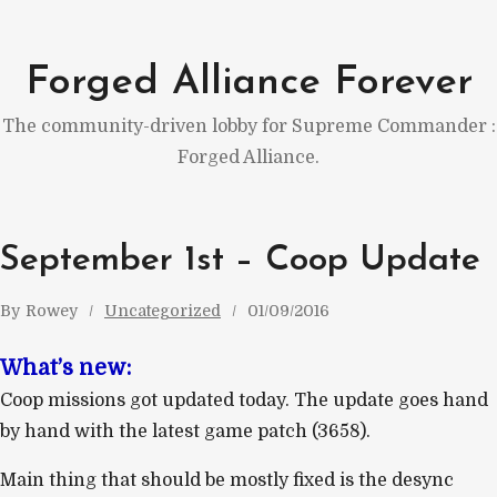
Skip
to
Forged Alliance Forever
content
The community-driven lobby for Supreme Commander :
Forged Alliance.
September 1st – Coop Update
By
Rowey
Uncategorized
01/09/2016
What’s new:
Coop missions got updated today. The update goes hand
by hand with the latest game patch (3658).
Main thing that should be mostly fixed is the desync