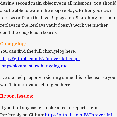
during second main objective in all missions. You should
also be able to watch the coop replays. Either your own
replays or from the Live Replays tab. Searching for coop
replays in the Replays Vault doesn’t work yet niether
don’t the coop leaderboards.
Changelog:
You can find the full changelog here:
https://github.com/FAForever/faf-coop-
maps/blob/master/changelog.md
I’ve started proper versioning since this releease, so you
won’t find previous changes there.
Report Issues:
If you find any issues make sure to report them.
Preferably on Github:
https://github.com/FAForever/faf-