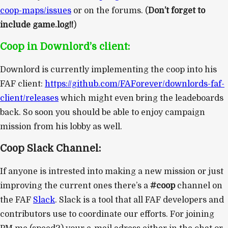
coop-maps/issues
or on the forums. (
Don’t forget to
include game.log!!
)
Coop in Downlord’s client:
Downlord is currently implementing the coop into his
FAF client:
https://github.com/FAForever/downlords-faf-
client/releases
which might even bring the leadeboards
back. So soon you should be able to enjoy campaign
mission from his lobby as well.
Coop Slack Channel:
If anyone is intrested into making a new mission or just
improving the current ones there’s a
#coop
channel on
the FAF
Slack
. Slack is a tool that all FAF developers and
contributors use to coordinate our efforts. For joining