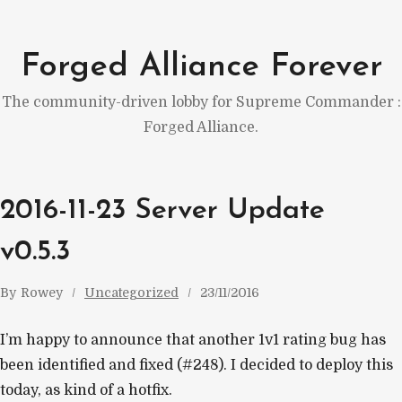
Skip
to
Forged Alliance Forever
content
The community-driven lobby for Supreme Commander :
Forged Alliance.
2016-11-23 Server Update
v0.5.3
By
Rowey
Uncategorized
23/11/2016
I’m happy to announce that another 1v1 rating bug has
been identified and fixed (#248). I decided to deploy this
today, as kind of a hotfix.