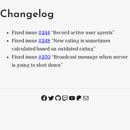
Changelog
Fixed issue
#244
“Record active user agents”
Fixed issue
#248
“New rating is sometimes
calculated based on outdated rating”
Fixed issue
#250
“Broadcast message when server
is going to shut down”
Facebook
Twitter
GitHub
Twitch
YouTube
Patreon
Mail