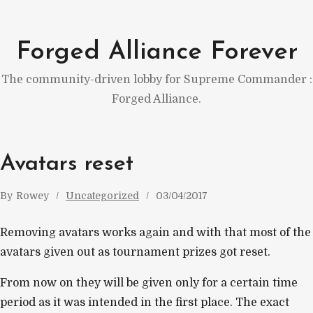
Skip
to
Forged Alliance Forever
content
The community-driven lobby for Supreme Commander :
Forged Alliance.
Avatars reset
By
Rowey
Uncategorized
03/04/2017
Removing avatars works again and with that most of the
avatars given out as tournament prizes got reset.
From now on they will be given only for a certain time
period as it was intended in the first place. The exact