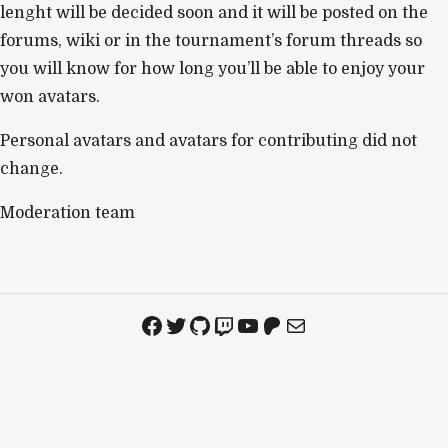
lenght will be decided soon and it will be posted on the
forums, wiki or in the tournament’s forum threads so
you will know for how long you’ll be able to enjoy your
won avatars.
Personal avatars and avatars for contributing did not
change.
Moderation team
Facebook
Twitter
GitHub
Twitch
YouTube
Patreon
Mail