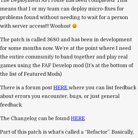
The Deployment API route has been completed! This
means that I or my team can deploy micro-fixes for
problems found without needing to wait for a person
with server access!!! Woohoo!
The patch is called 3680 and has been in development
for some months now. We’re at the point where I need
the entire community to band together and play real
games using the FAF Develop mod (It’s at the bottom of
the list of Featured Mods)
There is a forum post
HERE
where you can list feedback
about errors you encounter, bugs, or just general
feedback
The Changelog can be found
HERE
Part of this patch is what’s called a “Refactor”. Basically,