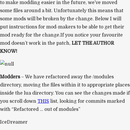
to make modding easier in the future, we’ve moved
some files around a bit. Unfortunately this means that
some mods will be broken by the change. Below I will
put instructions for mod-makers to be able to get their
mod ready for the change.If you notice your favourite
mod doesn’t work in the patch,
LET THE AUTHOR
KNOW!
Modders
– We have refactored away the /modules
directory, moving the files within it to appropriate places
inside the lua directory. You can see the changes made if
you scroll down
THIS
list, looking for commits marked
with “Refactored … out of modules”
IceDreamer