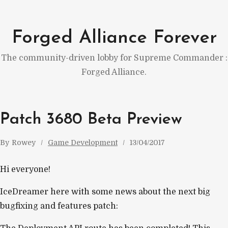
Skip
to
Forged Alliance Forever
content
The community-driven lobby for Supreme Commander :
Forged Alliance.
Patch 3680 Beta Preview
By
Rowey
Game Development
13/04/2017
Hi everyone!
IceDreamer here with some news about the next big
bugfixing and features patch: