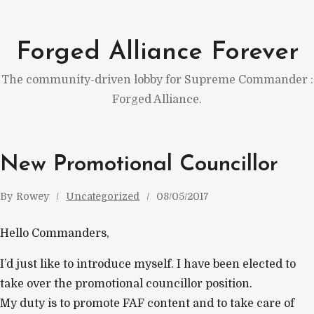
Skip
to
Forged Alliance Forever
content
The community-driven lobby for Supreme Commander :
Forged Alliance.
New Promotional Councillor
By
Rowey
Uncategorized
08/05/2017
Hello Commanders,
I’d just like to introduce myself. I have been elected to
take over the promotional councillor position.
My duty is to promote FAF content and to take care of