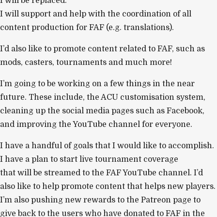
I will be replaced.
I will support and help with the coordination of all
content production for FAF (e.g. translations).
I’d also like to promote content related to FAF, such as
mods, casters, tournaments and much more!
I’m going to be working on a few things in the near
future. These include, the ACU customisation system,
cleaning up the social media pages such as Facebook,
and improving the YouTube channel for everyone.
I have a handful of goals that I would like to accomplish.
I have a plan to start live tournament coverage
that will be streamed to the FAF YouTube channel. I’d
also like to help promote content that helps new players.
I’m also pushing new rewards to the Patreon page to
give back to the users who have donated to FAF in the