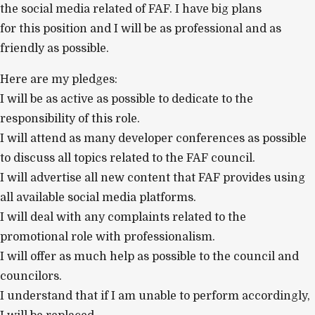
the social media related of FAF. I have big plans
for this position and I will be as professional and as
friendly as possible.
Here are my pledges:
I will be as active as possible to dedicate to the
responsibility of this role.
I will attend as many developer conferences as possible
to discuss all topics related to the FAF council.
I will advertise all new content that FAF provides using
all available social media platforms.
I will deal with any complaints related to the
promotional role with professionalism.
I will offer as much help as possible to the council and
councilors.
I understand that if I am unable to perform accordingly,