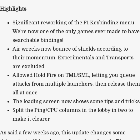
Highlights
Significant reworking of the F1 Keybinding menu.
We’re now one of the only games ever made to have
searchable bindings!
Air wrecks now bounce of shields according to
their momentum. Experimentals and Transports
are excluded.
Allowed Hold Fire on TML/SML, letting you queue
attacks from multiple launchers. then release them
all at once
The loading screen now shows some tips and tricks
Split the Ping/CPU columns in the lobby in two to
make it clearer
As said a few weeks ago, this update changes some