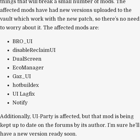
things that will break a small number of mods. The
affected mods have had new versions uploaded to the
vault which work with the new patch, so there’s no need
to worry about it. The affected mods are:
BRO_UI
disableReclaimUI
DualScreen
EcoManager
Gaz_UI
hotbuildex
UI Lagfix
Notify
Additionally, UI-Party is affected, but that mod is being
kept up to date on the forums by its author. I’m sure he’ll
have a new version ready soon.