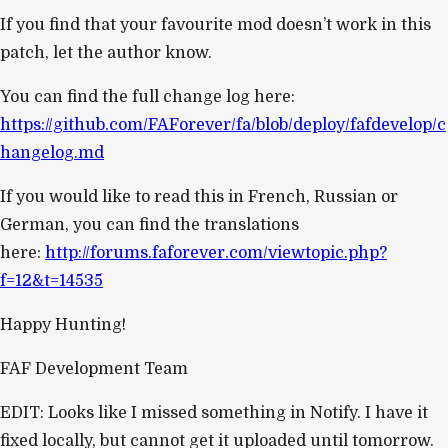
If you find that your favourite mod doesn’t work in this
patch, let the author know.
You can find the full change log here:
https://github.com/FAForever/fa/blob/deploy/fafdevelop/c
hangelog.md
If you would like to read this in French, Russian or
German, you can find the translations
here:
http://forums.faforever.com/viewtopic.php?
f=12&t=14535
Happy Hunting!
FAF Development Team
EDIT: Looks like I missed something in Notify. I have it
fixed locally, but cannot get it uploaded until tomorrow.