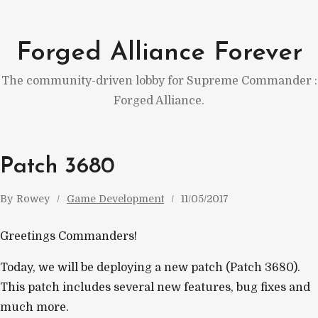
Skip
to
Forged Alliance Forever
content
The community-driven lobby for Supreme Commander :
Forged Alliance.
Patch 3680
By
Rowey
Game Development
11/05/2017
Greetings Commanders!
Today, we will be deploying a new patch (Patch 3680).
This patch includes several new features, bug fixes and
much more.