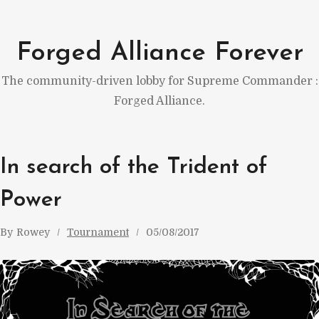
Skip
to
Forged Alliance Forever
content
The community-driven lobby for Supreme Commander :
Forged Alliance.
In search of the Trident of
Power
By
Rowey
Tournament
05/08/2017