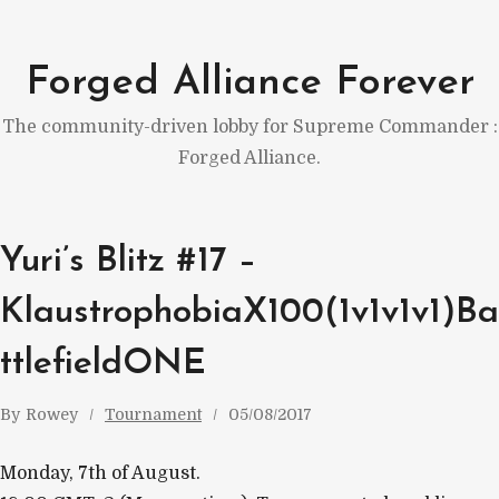
Skip
to
Forged Alliance Forever
content
The community-driven lobby for Supreme Commander :
Forged Alliance.
Yuri’s Blitz #17 –
KlaustrophobiaX100(1v1v1v1)Ba
ttlefieldONE
By
Rowey
Tournament
05/08/2017
Monday, 7th of August.