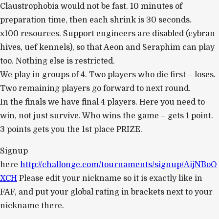
Claustrophobia would not be fast. 10 minutes of
preparation time, then each shrink is 30 seconds.
x100 resources. Support engineers are disabled (cybran
hives, uef kennels), so that Aeon and Seraphim can play
too. Nothing else is restricted.
We play in groups of 4. Two players who die first – loses.
Two remaining players go forward to next round.
In the finals we have final 4 players. Here you need to
win, not just survive. Who wins the game – gets 1 point.
3 points gets you the 1st place PRIZE.
Signup
here
http://challonge.com/tournaments/signup/AijNBoO
XCH
Please edit your nickname so it is exactly like in
FAF, and put your global rating in brackets next to your
nickname there.