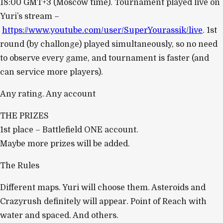
18:00 GMT+3 (Moscow time). Tournament played live on
Yuri’s stream –
https://www.youtube.com/user/SuperYourassik/live
. 1st
round (by challonge) played simultaneously, so no need
to observe every game, and tournament is faster (and
can service more players).
Any rating. Any account
THE PRIZES
1st place – Battlefield ONE account.
Maybe more prizes will be added.
The Rules
Different maps. Yuri will choose them. Asteroids and
Crazyrush definitely will appear. Point of Reach with
water and spaced. And others.