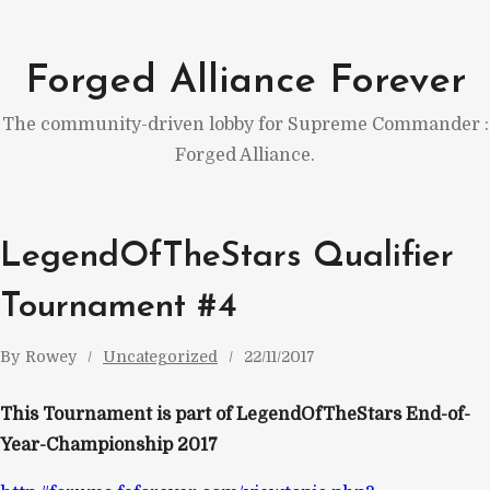
Skip
to
Forged Alliance Forever
content
The community-driven lobby for Supreme Commander :
Forged Alliance.
LegendOfTheStars Qualifier
Tournament #4
By
Rowey
Uncategorized
22/11/2017
This Tournament is part of LegendOfTheStars End-of-
Year-Championship 2017