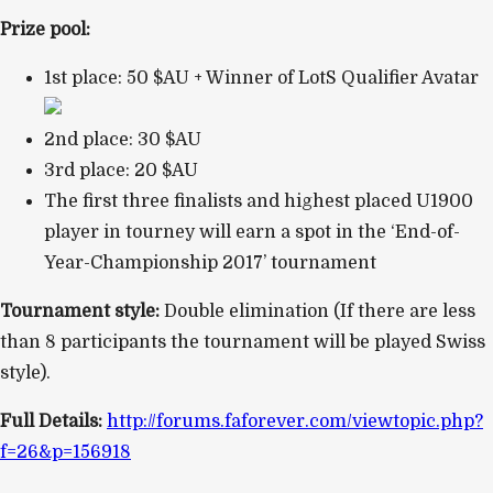
Prize pool:
1st place: 50 $AU + Winner of LotS Qualifier Avatar
2nd place: 30 $AU
3rd place: 20 $AU
The first three finalists and highest placed U1900
player in tourney will earn a spot in the ‘End-of-
Year-Championship 2017’ tournament
Tournament style:
Double elimination (If there are less
than 8 participants the tournament will be played Swiss
style).
Full Details:
http://forums.faforever.com/viewtopic.php?
f=26&p=156918