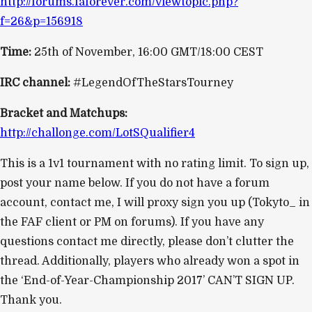
http://forums.faforever.com/viewtopic.php?
f=26&p=156918
Time:
25th of November, 16:00 GMT/18:00 CEST
IRC channel:
#LegendOfTheStarsTourney
Bracket and Matchups:
http://challonge.com/LotSQualifier4
This is a 1v1 tournament with no rating limit. To sign up,
post your name below. If you do not have a forum
account, contact me, I will proxy sign you up (Tokyto_ in
the FAF client or PM on forums). If you have any
questions contact me directly, please don’t clutter the
thread. Additionally, players who already won a spot in
the ‘End-of-Year-Championship 2017’ CAN’T SIGN UP.
Thank you.