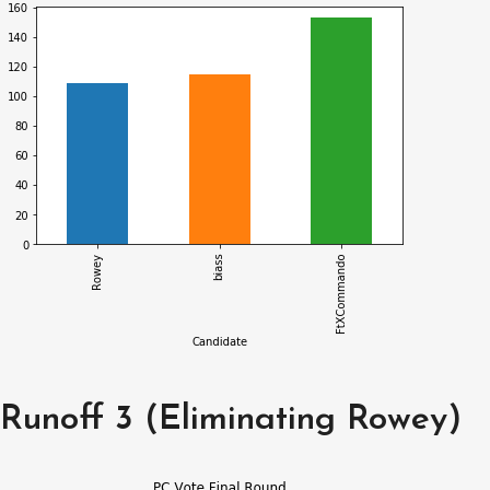
Runoff 3 (Eliminating Rowey)