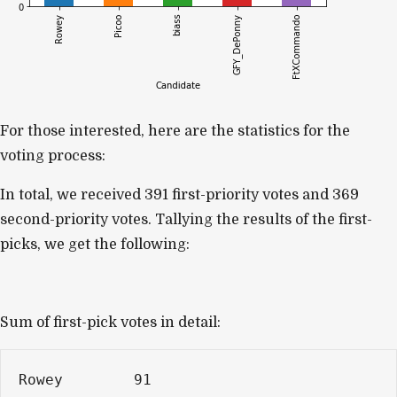
For those interested, here are the statistics for the
voting process:
In total, we received 391 first-priority votes and
369
second-priority votes
. Tallying the results of the first-
picks, we get the following:
Sum of first-pick votes in detail:
Rowey        91