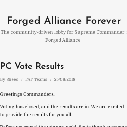
Skip
to
Forged Alliance Forever
content
The community-driven lobby for Supreme Commander :
Forged Alliance.
PC Vote Results
By
Sheeo
FAF Teams
25/06/2018
Greetings Commanders,
Voting has closed, and the results are in. We are excited
to provide the results for you all.