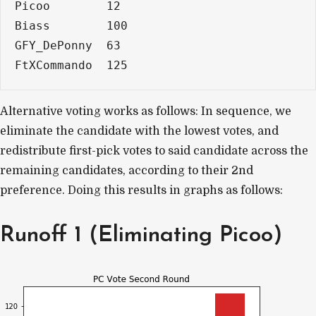
Picoo        12
Biass        100
GFY_DePonny  63
FtXCommando  125
Alternative voting works as follows: In sequence, we
eliminate the candidate with the lowest votes, and
redistribute first-pick votes to said candidate across the
remaining candidates, according to their 2nd
preference. Doing this results in graphs as follows:
Runoff 1 (Eliminating Picoo)