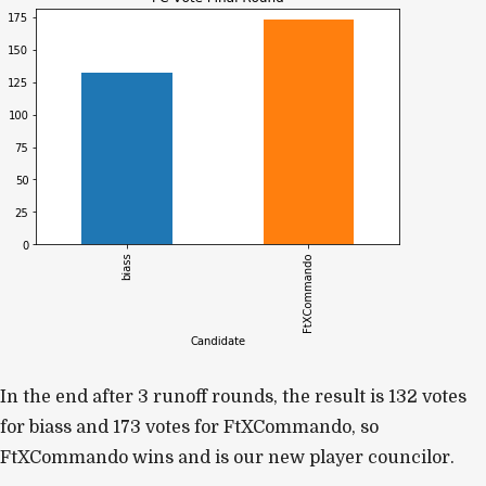
In the end after 3 runoff rounds, the result is
132 votes
for biass and 173 votes for FtXCommando, so
FtXCommando wins and is our new player councilor.