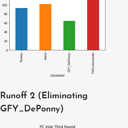
Runoff 2 (Eliminating
GFY_DePonny)