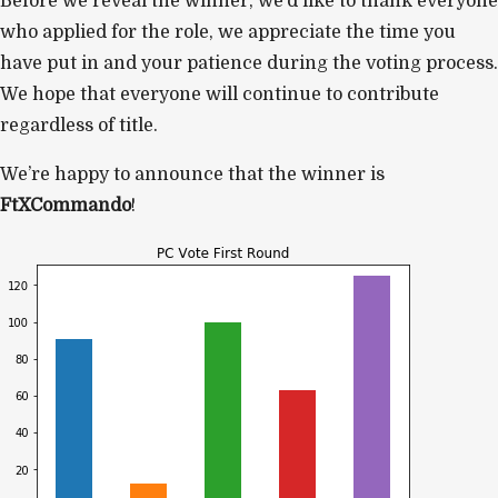
Before we reveal the winner, we’d like to thank everyone
who applied for the role, we appreciate the time you
have put in and your patience during the voting process.
We hope that everyone will continue to contribute
regardless of title.
We’re happy to announce that the winner is
FtXCommando
!