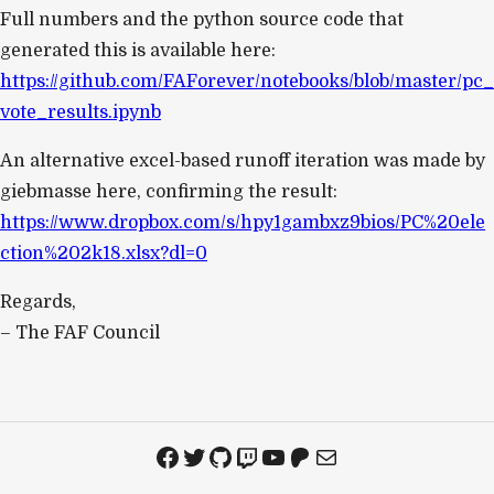
Full numbers and the python source code that
generated this is available here:
https://github.com/FAForever/notebooks/blob/master/pc_
vote_results.ipynb
An alternative excel-based runoff iteration was made by
giebmasse here, confirming the result:
https://www.dropbox.com/s/hpy1gambxz9bios/PC%20ele
ction%202k18.xlsx?dl=0
Regards,
– The FAF Council
Facebook
Twitter
GitHub
Twitch
YouTube
Patreon
Mail