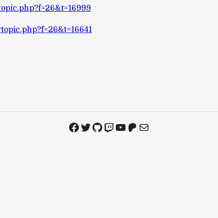
wtopic.php?f=26&t=16999
wtopic.php?f=26&t=16641
Facebook
Twitter
GitHub
Twitch
YouTube
Patreon
Mail