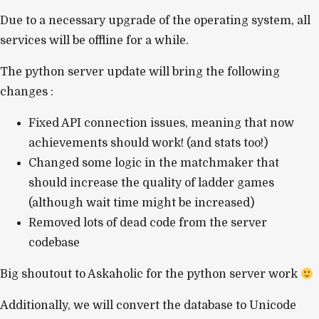
Due to a necessary upgrade of the operating system, all
services will be offline for a while.
The python server update will bring the following
changes :
Fixed API connection issues, meaning that now
achievements should work! (and stats too!)
Changed some logic in the matchmaker that
should increase the quality of ladder games
(although wait time might be increased)
Removed lots of dead code from the server
codebase
Big shoutout to Askaholic for the python server work
Additionally, we will convert the database to Unicode