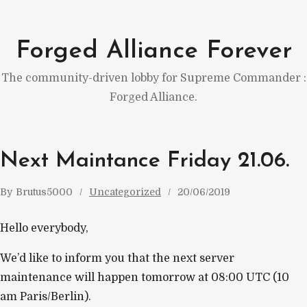
Skip
to
Forged Alliance Forever
content
The community-driven lobby for Supreme Commander :
Forged Alliance.
Next Maintance Friday 21.06.
By
Brutus5000
Uncategorized
20/06/2019
Hello everybody,
We’d like to inform you that the next server
maintenance will happen tomorrow at 08:00 UTC (10
am Paris/Berlin).