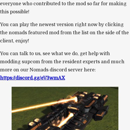
everyone who contributed to the mod so far for making
this possible!
You can play the newest version right now by clicking
the nomads featured mod from the list on the side of the
client, enjoy!
You can talk to us, see what we do, get help with
modding supcom from the resident experts and much
more on our Nomads discord server here:
https://discord.gg/eV3wmAX