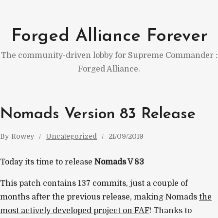
Skip
to
Forged Alliance Forever
content
The community-driven lobby for Supreme Commander :
Forged Alliance.
Nomads Version 83 Release
By
Rowey
Uncategorized
21/09/2019
Today its time to release
Nomads V 83
This patch contains 137 commits, just a couple of
months after the previous release, making Nomads
the
most actively developed project on FAF
! Thanks to