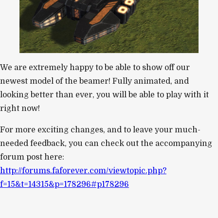
We are extremely happy to be able to show off our
newest model of the beamer! Fully animated, and
looking better than ever, you will be able to play with it
right now!
For more exciting changes, and to leave your much-
needed feedback, you can check out the accompanying
forum post here:
http://forums.faforever.com/viewtopic.php?
f=15&t=14315&p=178296#p178296