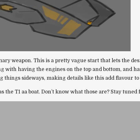
y weapon. This is a pretty vague start that lets the desig
ng with having the engines on the top and bottom, and hav
things sideways, making details like this add flavour to 
s the T1 aa boat. Don’t know what those are? Stay tuned f