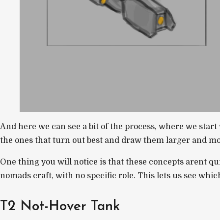
And here we can see a bit of the process, where we star
the ones that turn out best and draw them larger and mor
One thing you will notice is that these concepts arent qu
nomads craft, with no specific role. This lets us see which 
T2 Not-Hover Tank