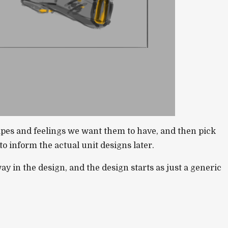
apes and feelings we want them to have, and then pick
o inform the actual unit designs later.
ay in the design, and the design starts as just a generic