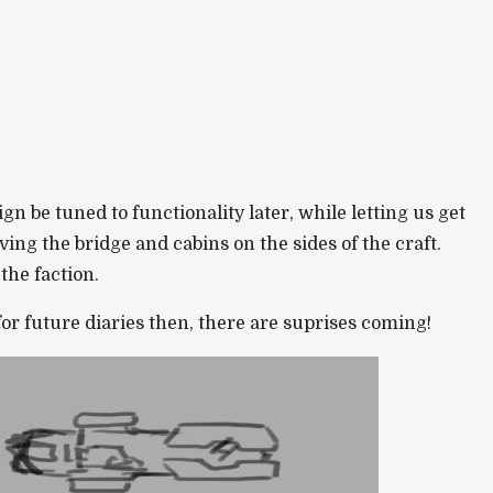
n be tuned to functionality later, while letting us get
ing the bridge and cabins on the sides of the craft.
the faction.
or future diaries then, there are suprises coming!