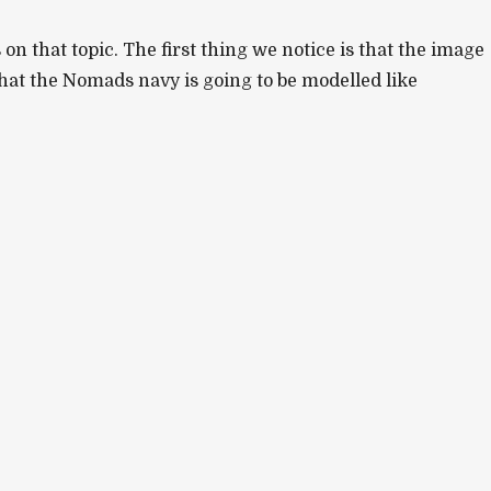
n that topic. The first thing we notice is that the image
hat the Nomads navy is going to be modelled like