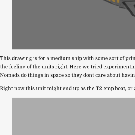
This drawing is for a medium ship with some sort of primar
the feeling of the units right. Here we tried experimenti
Nomads do things in space so they dont care about having 
Right now this unit might end up as the T2 emp boat, or a