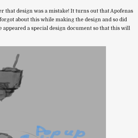
 that design was a mistake! It turns out that Apofenas
 forgot about this while making the design and so did
 appeared a special design document so that this will