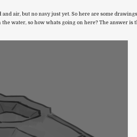
nd air, but no navy just yet. So here are some drawings o
n the water, so how whats going on here? The answer is t