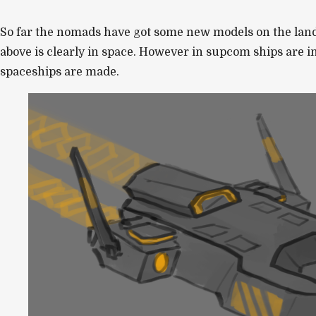
So far the nomads have got some new models on the land a
above is clearly in space. However in supcom ships are i
spaceships are made.