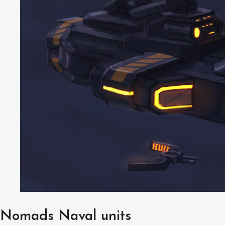
Nomads Naval units