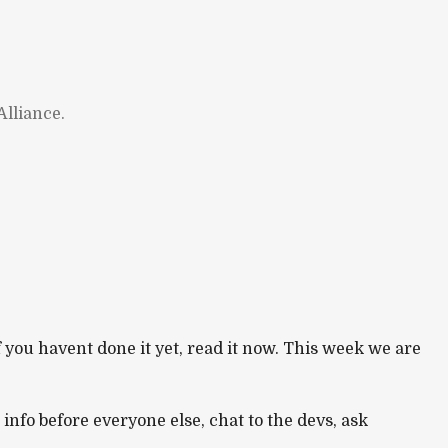
lliance.
If you havent done it yet, read it now. This week we are
e info before everyone else, chat to the devs, ask