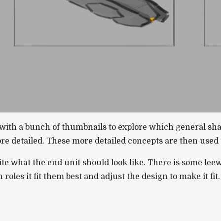
t with a bunch of thumbnails to explore which general sh
e detailed. These more detailed concepts are then used t
ite what the end unit should look like. There is some leew
roles it fit them best and adjust the design to make it fit.