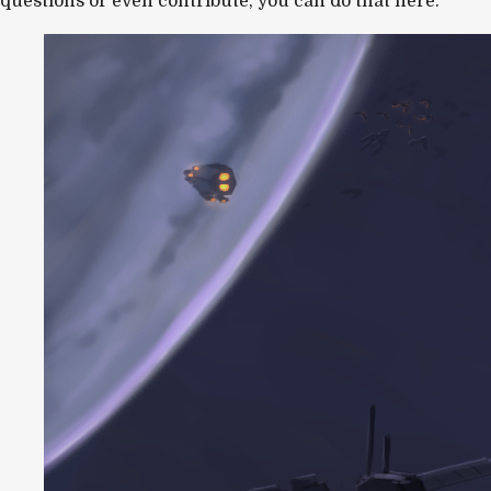
questions or even contribute, you can do that here.