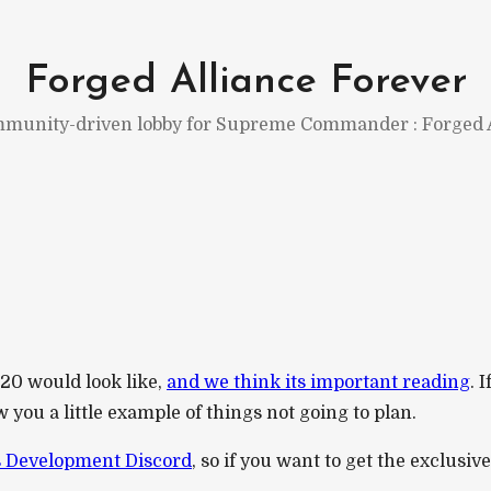
Forged Alliance Forever
munity-driven lobby for Supreme Commander : Forged A
0 would look like,
and we think its important reading
. 
you a little example of things not going to plan.
 Development Discord
, so if you want to get the exclusiv