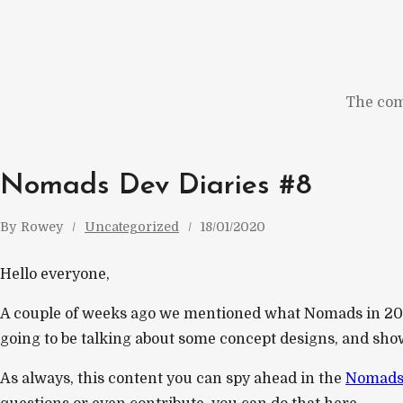
Skip
to
content
The com
Nomads Dev Diaries #8
By
Rowey
Uncategorized
18/01/2020
Hello everyone,
A couple of weeks ago we mentioned what Nomads in 202
going to be talking about some concept designs, and show 
As always, this content you can spy ahead in the
Nomads