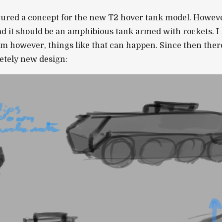
ured a concept for the new T2 hover tank model. However
tead it should be an amphibious tank armed with rockets. I
m however, things like that can happen. Since then there
letely new design: