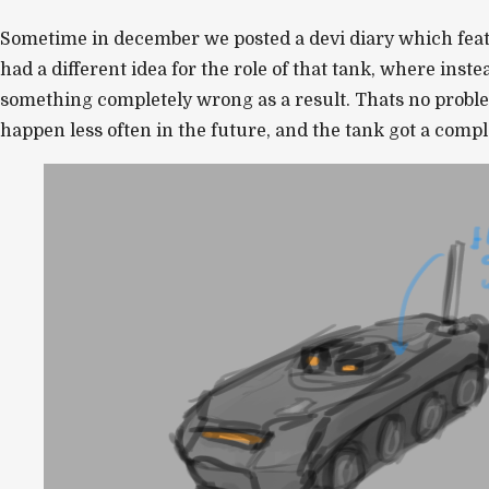
Sometime in december we posted a devi diary which feat
had a different idea for the role of that tank, where ins
something completely wrong as a result. Thats no proble
happen less often in the future, and the tank got a comp