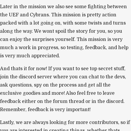
Later in the mission we also see some fighting between
the UEF and Cybrans. This mission is pretty action
packed with a lot going on, with some twists and turns
along the way. We wont spoil the story for you, so you
can enjoy the surprises yourself. This mission is very
much a work in progress, so testing, feedback, and help
is very much appreciated.
And thats it for now! If you want to see top secret stuff,
join the discord server where you can chat to the devs,
ask questions, spy on the process and get all the
exclusive goodies and more! Also feel free to leave
feedback either on the forum thread or in the discord.
Remember, feedback is very important!
Lastly, we are always looking for more contributors, so if
you are interested in creating things, whether thats