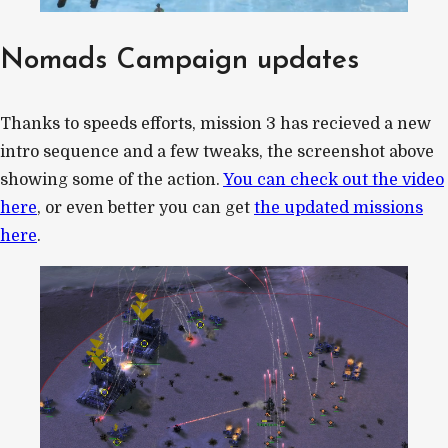
Nomads Campaign updates
Thanks to speeds efforts, mission 3 has recieved a new
intro sequence and a few tweaks, the screenshot above
showing some of the action.
You can check out the video
here
, or even better you can get
the updated missions
here
.