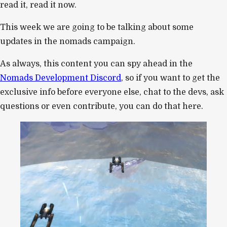
read it, read it now.
This week we are going to be talking about some
updates in the nomads campaign.
As always, this content you can spy ahead in the
Nomads Development Discord
, so if you want to get the
exclusive info before everyone else, chat to the devs, ask
questions or even contribute, you can do that here.