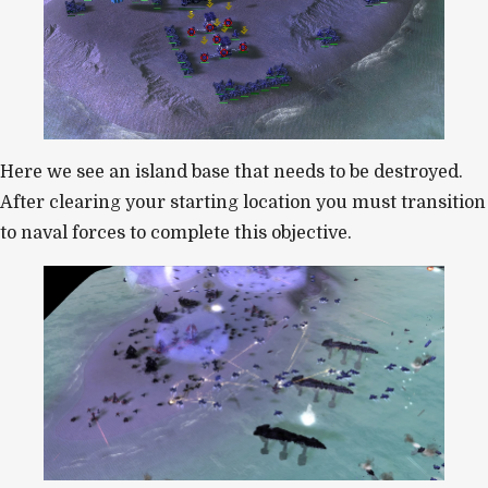
Here we see an island base that needs to be destroyed.
After clearing your starting location you must transition
to naval forces to complete this objective.