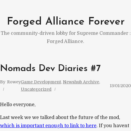
Skip
to
Forged Alliance Forever
content
The community-driven lobby for Supreme Commander :
Forged Alliance.
Nomads Dev Diaries #7
By
Rowey
Game Development
, 
Newshub Archive
, 
13/01/2020
Uncategorized
Hello everyone,
Last week we we talked about the future of the mod,
which is important enough to link to here
. If you havent