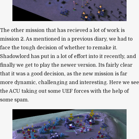
The other mission that has recieved a lot of work is
mission 2. As mentioned in a previous diary, we had to
face the tough decision of whether to remake it.
Shadowlord has put in a lot of effort into it recently, and
finally we get to play the newer version. Its fairly clear
that it was a good decision, as the new mission is far
more dynamic, challenging and interesting. Here we see
the ACU taking out some UEF forces with the help of
some spam.