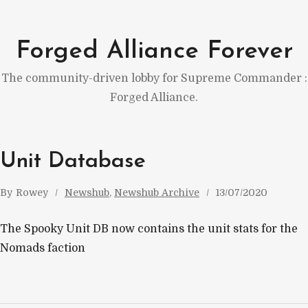
Skip
to
Forged Alliance Forever
content
The community-driven lobby for Supreme Commander :
Forged Alliance.
Unit Database
By
Rowey
Newshub
, 
Newshub Archive
13/07/2020
The Spooky Unit DB now contains the unit stats for the
Nomads faction