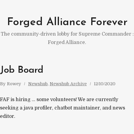
Skip
to
Forged Alliance Forever
content
The community-driven lobby for Supreme Commander :
Forged Alliance.
Job Board
By
Rowey
Newshub
, 
Newshub Archive
12/10/2020
FAF is hiring … some volunteers! We are currently
seeking a java profiler, chatbot maintainer, and news
editor.