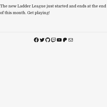
The new Ladder League just started and ends at the end
of this month. Get playing!
Facebook
Twitter
GitHub
Twitch
YouTube
Patreon
Mail