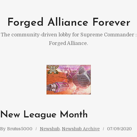
Skip
to
Forged Alliance Forever
content
The community-driven lobby for Supreme Commander :
Forged Alliance.
New League Month
By
Brutus5000
Newshub
, 
Newshub Archive
07/09/2020