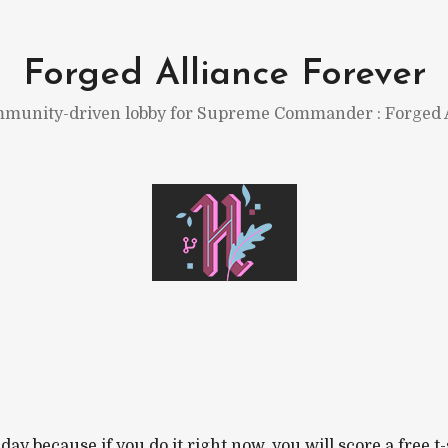
Forged Alliance Forever
munity-driven lobby for Supreme Commander : Forged A
ay because if you do it right now, you will score a free t-