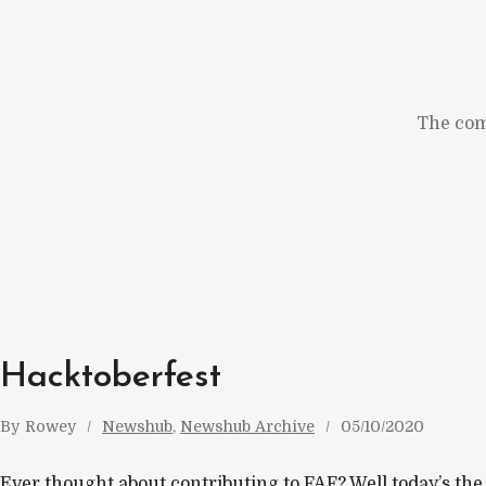
Skip
to
content
The com
Hacktoberfest
By
Rowey
Newshub
, 
Newshub Archive
05/10/2020
Ever thought about contributing to FAF? Well today’s the d