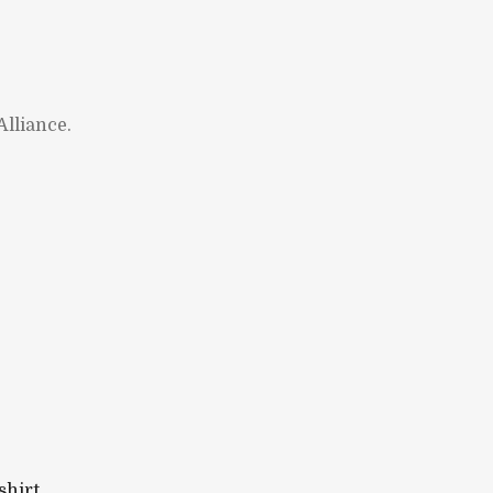
lliance.
shirt