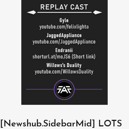
[Newshub.SidebarMid] LOTS