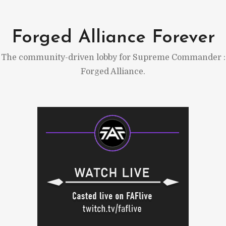
Skip
to
Forged Alliance Forever
content
The community-driven lobby for Supreme Commander :
Forged Alliance.