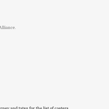
lliance.
y and tatsu for the list of casters.