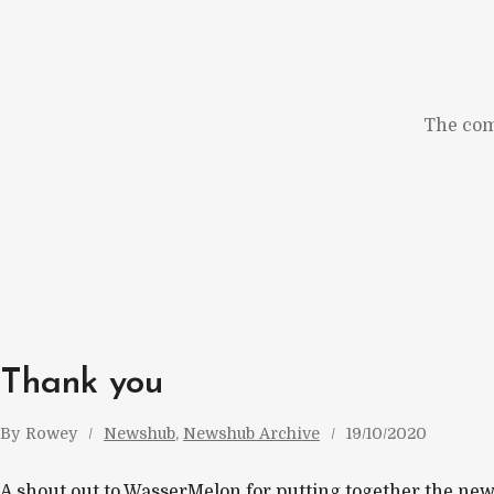
Skip
to
content
The com
Thank you
By
Rowey
Newshub
, 
Newshub Archive
19/10/2020
A shout out to WasserMelon for putting together the new 