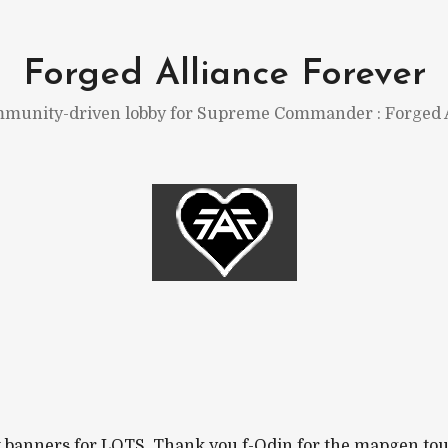
Forged Alliance Forever
munity-driven lobby for Supreme Commander : Forged A
banners for LOTS. Thank you f-Odin for the mapgen tourne