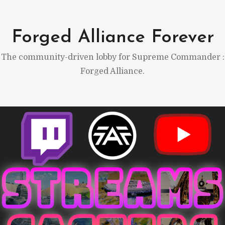
Skip
to
Forged Alliance Forever
content
The community-driven lobby for Supreme Commander :
Forged Alliance.