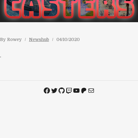
By
Rowey
Newshub
04/10/2020
.
Facebook
Twitter
GitHub
Twitch
YouTube
Patreon
Mail