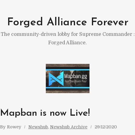
Skip
to
Forged Alliance Forever
content
The community-driven lobby for Supreme Commander :
Forged Alliance.
Mapban is now Live!
By
Rowey
Newshub
, 
Newshub Archive
29/12/2020