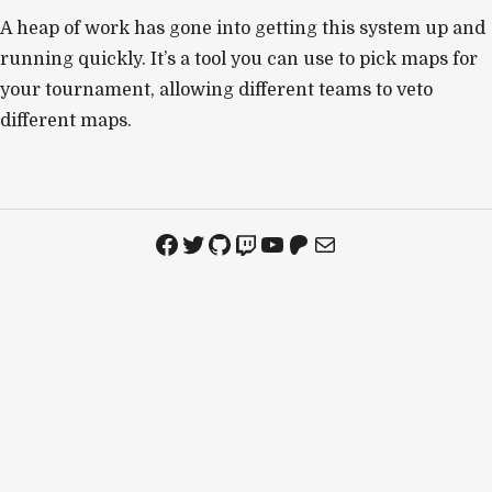
A heap of work has gone into getting this system up and
running quickly. It’s a tool you can use to pick maps for
your tournament, allowing different teams to veto
different maps.
Facebook
Twitter
GitHub
Twitch
YouTube
Patreon
Mail