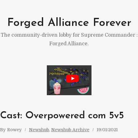
Skip
to
Forged Alliance Forever
content
The community-driven lobby for Supreme Commander :
Forged Alliance.
Cast: Overpowered com 5v5
By
Rowey
Newshub
, 
Newshub Archive
19/01/2021