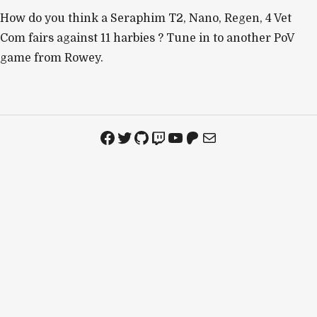
How do you think a Seraphim T2, Nano, Regen, 4 Vet
Com fairs against 11 harbies ? Tune in to another PoV
game from Rowey.
Facebook
Twitter
GitHub
Twitch
YouTube
Patreon
Mail