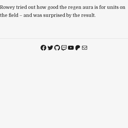
Rowey tried out how good the regen aura is for units on
the field – and was surprised by the result.
Facebook
Twitter
GitHub
Twitch
YouTube
Patreon
Mail