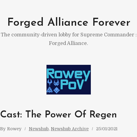
Skip
to
Forged Alliance Forever
content
The community-driven lobby for Supreme Commander :
Forged Alliance.
Cast: The Power Of Regen
By
Rowey
Newshub
, 
Newshub Archive
25/01/2021