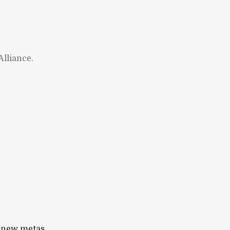
lliance.
 new metas.