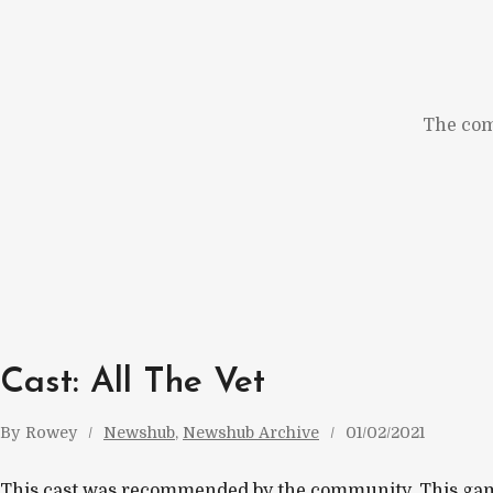
Skip
to
content
The com
Cast: All The Vet
By
Rowey
Newshub
, 
Newshub Archive
01/02/2021
This cast was recommended by the community. This gam