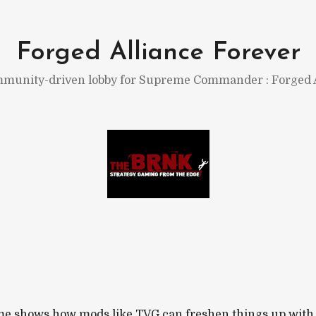
Forged Alliance Forever
munity-driven lobby for Supreme Commander : Forged A
e shows how mods like TVG can freshen things up with