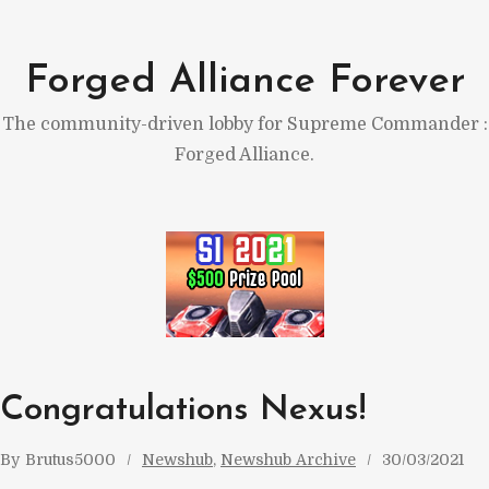
Skip
to
Forged Alliance Forever
content
The community-driven lobby for Supreme Commander :
Forged Alliance.
Congratulations Nexus!
By
Brutus5000
Newshub
, 
Newshub Archive
30/03/2021