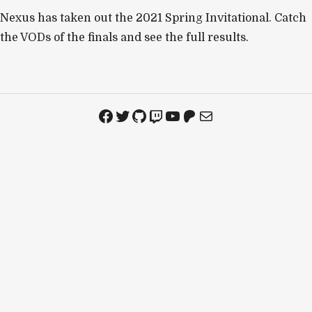
Nexus has taken out the 2021 Spring Invitational. Catch
the VODs of the finals and see the full results.
Facebook
Twitter
GitHub
Twitch
YouTube
Patreon
Mail