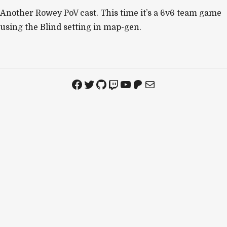
Another Rowey PoV cast. This time it’s a 6v6 team game
using the Blind setting in map-gen.
Facebook
Twitter
GitHub
Twitch
YouTube
Patreon
Mail