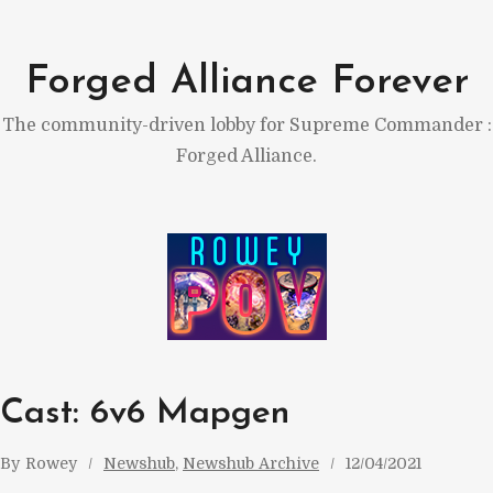
Skip
to
Forged Alliance Forever
content
The community-driven lobby for Supreme Commander :
Forged Alliance.
Cast: 6v6 Mapgen
By
Rowey
Newshub
, 
Newshub Archive
12/04/2021