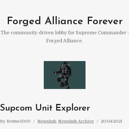
Skip
to
Forged Alliance Forever
content
The community-driven lobby for Supreme Commander :
Forged Alliance.
Supcom Unit Explorer
By
Brutus5000
Newshub
, 
Newshub Archive
20/04/2021