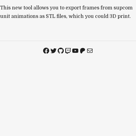
This new tool allows you to export frames from supcom
unit animations as STL files, which you could 3D print.
Facebook
Twitter
GitHub
Twitch
YouTube
Patreon
Mail