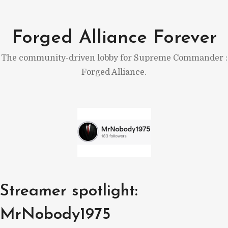
Skip
to
Forged Alliance Forever
content
The community-driven lobby for Supreme Commander :
Forged Alliance.
Streamer spotlight:
MrNobody1975