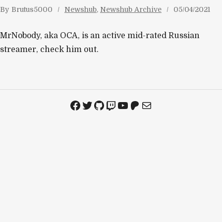
By
Brutus5000
Newshub
, 
Newshub Archive
05/04/2021
MrNobody, aka OCA, is an active mid-rated Russian
streamer, check him out.
Facebook
Twitter
GitHub
Twitch
YouTube
Patreon
Mail