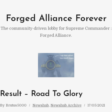
Skip
to
Forged Alliance Forever
content
The community-driven lobby for Supreme Commander :
Forged Alliance.
Result – Road To Glory
By
Brutus5000
Newshub
, 
Newshub Archive
17/05/2021