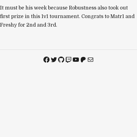
It must be his week because Robustness also took out
first prize in this 1v1 tournament. Congrats to Matr1 and
Freshy for 2nd and 3rd.
Facebook
Twitter
GitHub
Twitch
YouTube
Patreon
Mail