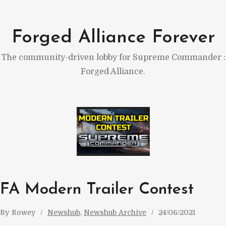
Skip
to
Forged Alliance Forever
content
The community-driven lobby for Supreme Commander :
Forged Alliance.
FA Modern Trailer Contest
By
Rowey
Newshub
, 
Newshub Archive
24/06/2021