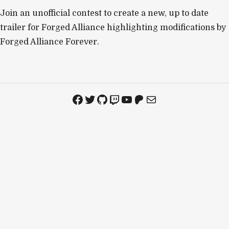
Join an unofficial contest to create a new, up to date
trailer for Forged Alliance highlighting modifications by
Forged Alliance Forever.
Facebook
Twitter
GitHub
Twitch
YouTube
Patreon
Mail