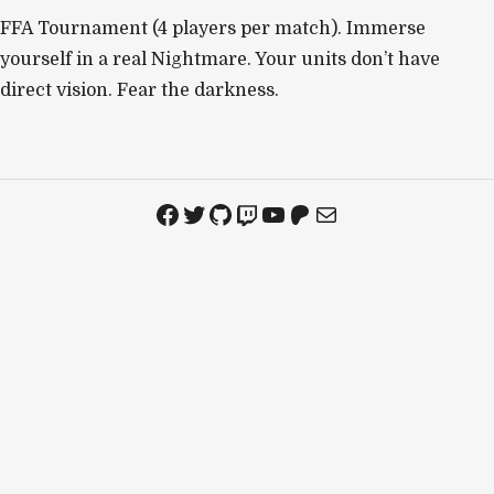
FFA Tournament (4 players per match). Immerse
yourself in a real Nightmare. Your units don’t have
direct vision. Fear the darkness.
Facebook
Twitter
GitHub
Twitch
YouTube
Patreon
Mail