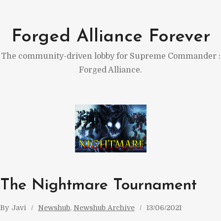
Skip
to
Forged Alliance Forever
content
The community-driven lobby for Supreme Commander :
Forged Alliance.
The Nightmare Tournament
By
Javi
Newshub
, 
Newshub Archive
13/06/2021